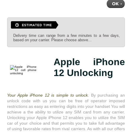
Delivery time can range from a few minutes to a few days,
based on your carrier. Please choose above...
Apple iPhone
12 Unlocking
Your Apple iPhone 12 is simple to unlock.
By purchasing an
unlock code with us you can be free of operator imposed
restrictions as easy as entering digits into your handset You will
achieve a the ability to utilize any SIM card from any carrier.
Unlocking your Apple iPhone 12 enables you to utilize the SIM
car of your choice and that permits you to take full advantage
of using favorable rates from rival carriers. As with all our offers