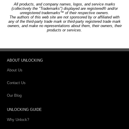
All products, and company names, logos, and service marks
(collectively the "Trademarks") displayed are registered® and/or
unregistered trademarks™ of their respective owners.
The authors of this web site are not sponsored by or affiliated with
any of the third-party trade mark or third-party registered trade mark
owners, and make no representations about them, their owners, their
products or services.
ABOUT UNLOCKING
About Us
Contact Us
Our Blog
UNLOCKING GUIDE
Why Unlock?