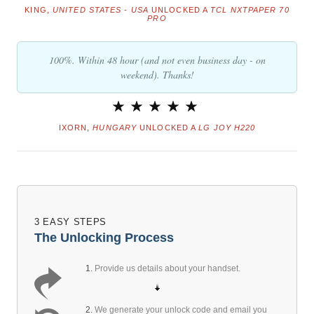
KING,
UNITED STATES - USA
UNLOCKED A
TCL NXTPAPER 70
PRO
100%. Within 48 hour (and not even business day - on
weekend). Thanks!
IXORN,
HUNGARY
UNLOCKED A
LG JOY H220
3 EASY STEPS
The Unlocking Process
1.
Provide us details about your handset.
2.
We generate your unlock code and email you