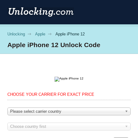
Unlocking
Apple
Apple iPhone 12
Apple
iPhone 12 Unlock Code
CHOOSE YOUR CARRIER FOR EXACT PRICE
Please select carrier country
Choose country first