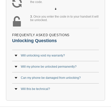
the code.
3.
Once you enter the code in to your handset it will
be unlocked.
FREQUENTLY ASKED QUESTIONS
Unlocking Questions
Will unlocking void my warranty?
Will my phone be unlocked permanently?
Can my phone be damaged from unlocking?
Will this be technical?