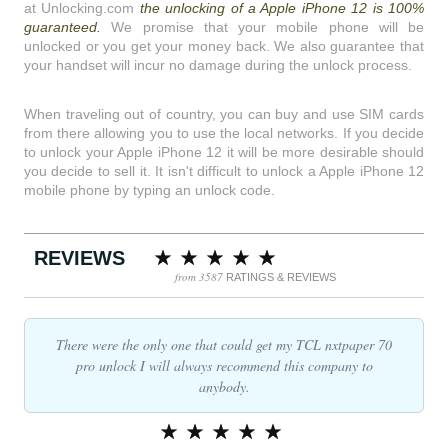
at Unlocking.com
the unlocking of a Apple iPhone 12 is 100%
guaranteed.
We promise that your mobile phone will be
unlocked or you get your money back. We also guarantee that
your handset will incur no damage during the unlock process.
When traveling out of country, you can buy and use SIM cards
from there allowing you to use the local networks. If you decide
to unlock your Apple iPhone 12 it will be more desirable should
you decide to sell it. It isn't difficult to unlock a Apple iPhone 12
mobile phone by typing an unlock code.
REVIEWS
from 3587
RATINGS & REVIEWS
There were the only one that could get my TCL nxtpaper 70
pro unlock I will always recommend this company to
anybody.