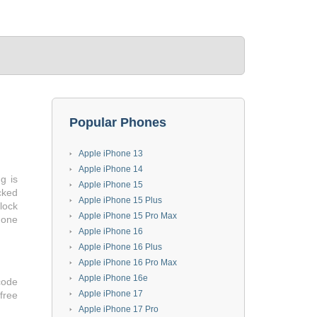
Popular Phones
Apple iPhone 13
Apple iPhone 14
g is
Apple iPhone 15
cked
Apple iPhone 15 Plus
lock
Apple iPhone 15 Pro Max
hone
Apple iPhone 16
Apple iPhone 16 Plus
Apple iPhone 16 Pro Max
Apple iPhone 16e
code
Apple iPhone 17
 free
Apple iPhone 17 Pro