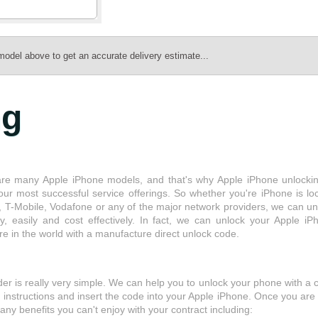
model above to get an accurate delivery estimate...
ng
re many Apple iPhone models, and that's why Apple iPhone unlockin
our most successful service offerings. So whether you're iPhone is lo
, T-Mobile, Vodafone or any of the major network providers, we can un
kly, easily and cost effectively. In fact, we can unlock your Apple iP
e in the world with a manufacture direct unlock code.
r is really very simple. We can help you to unlock your phone with a 
he instructions and insert the code into your Apple iPhone. Once you are
ny benefits you can't enjoy with your contract including: