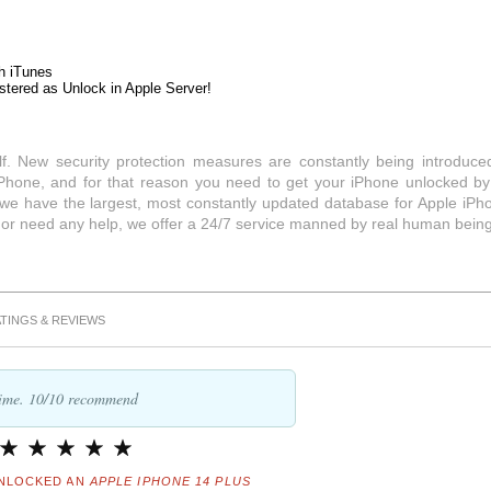
h iTunes
stered as Unlock in Apple Server!
lf. New security protection measures are constantly being introduce
Phone, and for that reason you need to get your iPhone unlocked by
 we have the largest, most constantly updated database for Apple iPh
s or need any help, we offer a 24/7 service manned by real human being
TINGS & REVIEWS
 time. 10/10 recommend
NLOCKED AN
APPLE IPHONE 14 PLUS