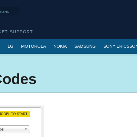
GET SUPPORT
LG
MOTOROLA
NOKIA
SAMSUNG
SONY ERICSSO
Codes
ODEL TO START
del