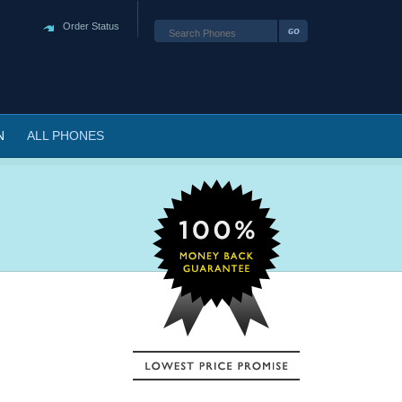
Order Status
N
ALL PHONES