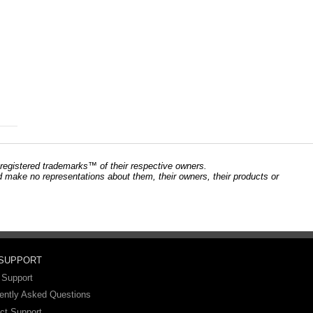
registered trademarks™ of their respective owners.
and make no representations about them, their owners, their products or
 SUPPORT
 Support
ently Asked Questions
ct Support