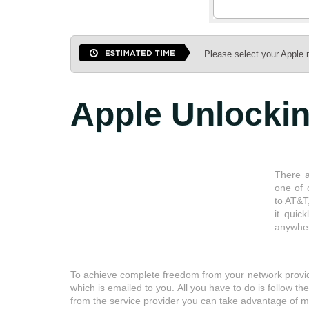
Please select your Apple 
Apple
Unlocki
There a
one of 
to AT&T
it quic
anywher
To achieve complete freedom from your network provide
which is emailed to you. All you have to do is follow t
from the service provider you can take advantage of ma