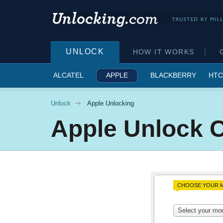
UNLOCK
HOW IT WORKS
ALCATEL
APPLE
BLACKBERRY
HTC
Unlock
Apple Unlocking
Apple
Unlock 
CHOOSE YOUR M
Select your mo