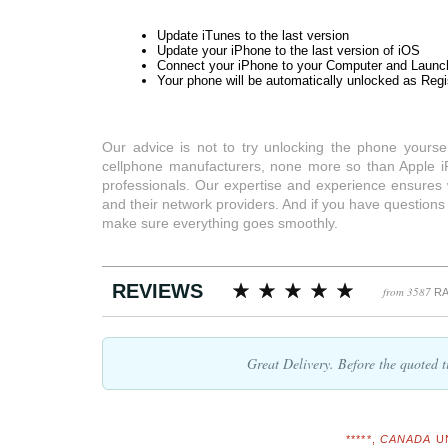
Update iTunes to the last version
Update your iPhone to the last version of iOS
Connect your iPhone to your Computer and Launc
Your phone will be automatically unlocked as Regi
Our advice is not to try unlocking the phone yourse
cellphone manufacturers, none more so than Apple i
professionals. Our expertise and experience ensures
and their network providers. And if you have question
make sure everything goes smoothly.
REVIEWS
from 3587
RA
Great Delivery. Before the quoted
*****,
CANADA
U