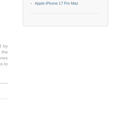
Apple iPhone 17 Pro Max
d by
 the
ones
s to