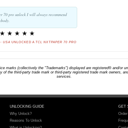
er 70 pro unlock I will always recommend
ybody.
- USA
UNLOCKED A
TCL NXTPAPER 70 PRO
ce marks (collectively the "Trademarks") displayed are registered® and/or un
ny of the third-party trade mark or third-party registered trade mark owners, 
services.
UNLOCKING GUIDE
GET
Why Unlock?
Order
Reasons To Unlock
Frequ
What is Unlocking?
Conta