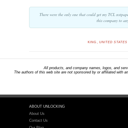
There were the only one that could get my TCL nxtpap
this company to an
KING,
UNITED STATES 
All products, and company names, logos, and servi
The authors of this web site are not sponsored by or affiliated with a
ABOUT UNLOCKING
About Us
Contact Us
Our Blog