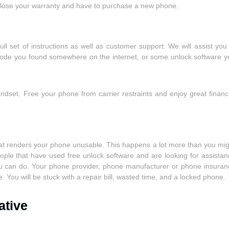
to lose your warranty and have to purchase a new phone.
l set of instructions as well as customer support. We will assist you
 code you found somewhere on the internet, or some unlock software y
dset. Free your phone from carrier restraints and enjoy great financi
hat renders your phone unusable. This happens a lot more than you mig
ople that have used free unlock software and are looking for assistan
you can do. Your phone provider, phone manufacturer or phone insuran
. You will be stuck with a repair bill, wasted time, and a locked phone.
ative