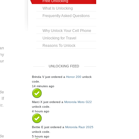
Free Unlocking
What Is Unlocking
Frequently Asked Questions
Why Unlock Your Cell Phone
Unlocking for Travel
Reasons To Unlock
an
any
ur
UNLOCKING FEED
Brinda V
just ordered a
Honor 200
unlock
code.
14 minutes ago
de
If
Marci X
just ordered a
Motorola Moto G22
c.
unlock code.
4 hours ago
Bettie E
just ordered a
Motorola Razr 2025
unlock code.
de
5 hours ago