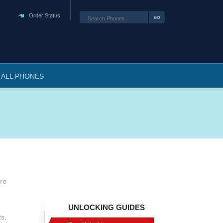
Order Status
ALL PHONES
are
UNLOCKING GUIDES
s,