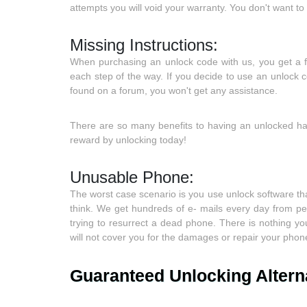
attempts you will void your warranty. You don't want 
Missing Instructions:
When purchasing an unlock code with us, you get a ful
each step of the way. If you decide to use an unlock
found on a forum, you won't get any assistance.
There are so many benefits to having an unlocked han
reward by unlocking today!
Unusable Phone:
The worst case scenario is you use unlock software t
think. We get hundreds of e- mails every day from pe
trying to resurrect a dead phone. There is nothing 
will not cover you for the damages or repair your phone
Guaranteed Unlocking Altern