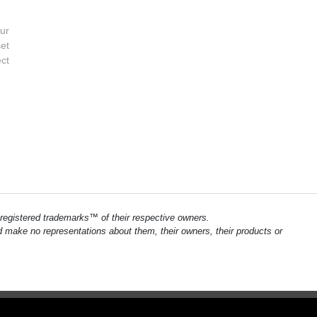
ur
et
ect
registered trademarks™ of their respective owners.
and make no representations about them, their owners, their products or