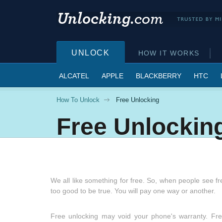
UNLOCK
HOW IT WORKS
ALCATEL
APPLE
BLACKBERRY
HTC
How To Unlock
Free Unlocking
Free Unlockin
We all like something for free. So, when people see fre
too good to be true. You will pay one way or another.
Free unlocking may void your phone's warranty. Free