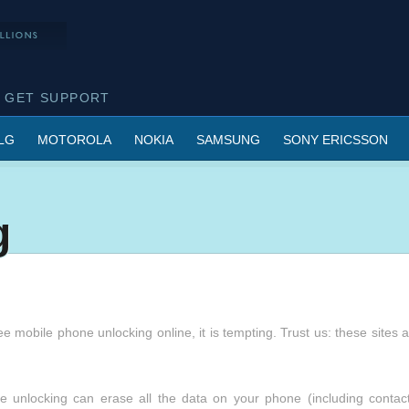
GET SUPPORT
LG
MOTOROLA
NOKIA
SAMSUNG
SONY ERICSSON
g
e mobile phone unlocking online, it is tempting. Trust us: these sites 
 unlocking can erase all the data on your phone (including contact