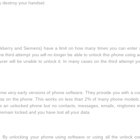
 destroy your handset.
ckberry and Siemens) have a limit on how many times you can enter 
the third attempt you will no longer be able to unlock this phone using 
er will be unable to unlock it. In many cases on the third attempt yo
ome very early versions of phone software. They provide you with a co
 data on the phone. This works on less than 2% of many phone models. 
e an unlocked phone but no contacts, messages, emails, ringtones et
remain locked and you have lost all your data.
t. By unlocking your phone using software or using all the unlock co