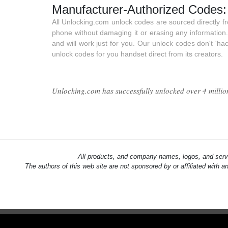
Manufacturer-Authorized Codes:
All Unlocking.com unlock codes are sourced directly 
phone without damaging it or erasing any information
and will work just for you. Our unlock codes don't 'ha
unlock codes for you handset direct from its creators.
Unlocking.com has successfully unlocked over 4 million 
All products, and company names, logos, and servi
The authors of this web site are not sponsored by or affiliated with a