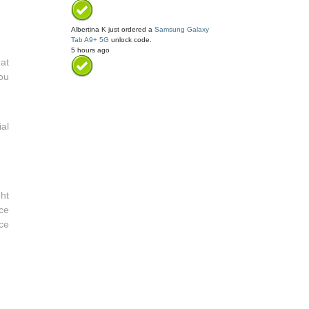
Albertina K
just ordered a
Samsung Galaxy
Tab A9+ 5G
unlock code.
5 hours ago
 at
ou
al
ht
ce
ce