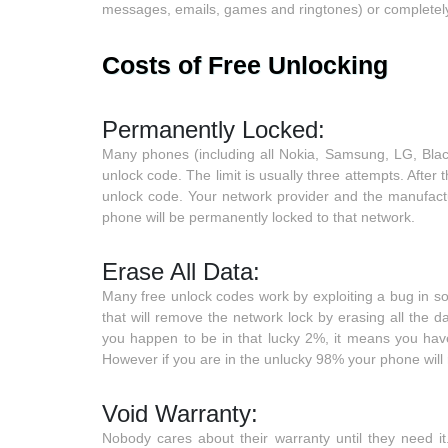
messages, emails, games and ringtones) or completely
Costs of Free Unlocking
Permanently Locked:
Many phones (including all Nokia, Samsung, LG, Bla
unlock code. The limit is usually three attempts. After 
unlock code. Your network provider and the manufactur
phone will be permanently locked to that network.
Erase All Data:
Many free unlock codes work by exploiting a bug in s
that will remove the network lock by erasing all the
you happen to be in that lucky 2%, it means you hav
However if you are in the unlucky 98% your phone will 
Void Warranty:
Nobody cares about their warranty until they need i