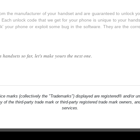
from the manufacturer of your handset and are guaranteed to unlock yo
. Each unlock code that we get for your phone is unique to your hands
ck' your phone or exploit some bug in the software. They are the corr
handsets so far, let's make yours the next one.
ce marks (collectively the "Trademarks") displayed are registered® and/or un
ny of the third-party trade mark or third-party registered trade mark owners, 
services.