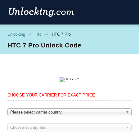
Unlocking
Htc
HTC 7 Pro
HTC
7 Pro Unlock Code
CHOOSE YOUR CARRIER FOR EXACT PRICE
Please select carrier country
Choose country first