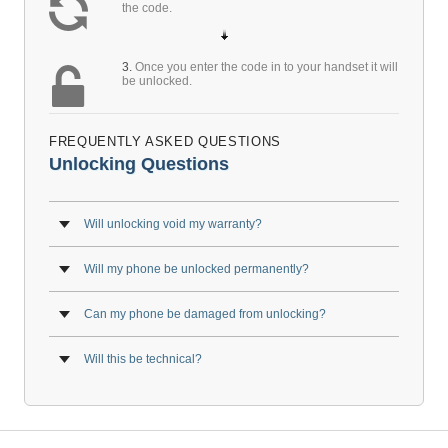
the code.
3.
Once you enter the code in to your handset it will
be unlocked.
FREQUENTLY ASKED QUESTIONS
Unlocking Questions
Will unlocking void my warranty?
Will my phone be unlocked permanently?
Can my phone be damaged from unlocking?
Will this be technical?