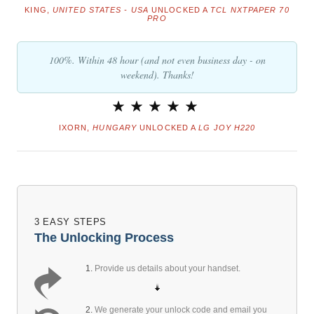
KING,
UNITED STATES - USA
UNLOCKED A
TCL NXTPAPER 70
PRO
100%. Within 48 hour (and not even business day - on
weekend). Thanks!
IXORN,
HUNGARY
UNLOCKED A
LG JOY H220
3 EASY STEPS
The Unlocking Process
1.
Provide us details about your handset.
2.
We generate your unlock code and email you