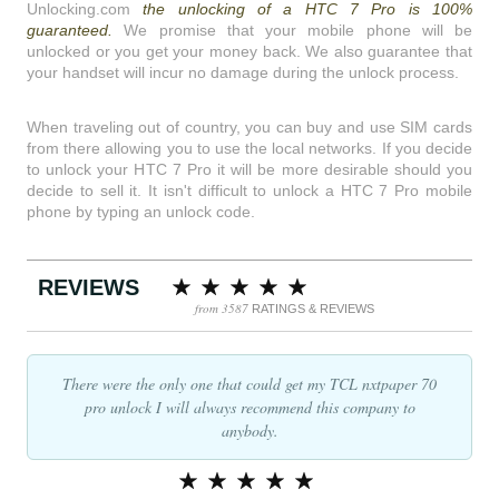
Unlocking.com
the unlocking of a HTC 7 Pro is 100%
guaranteed.
We promise that your mobile phone will be
unlocked or you get your money back. We also guarantee that
your handset will incur no damage during the unlock process.
When traveling out of country, you can buy and use SIM cards
from there allowing you to use the local networks. If you decide
to unlock your HTC 7 Pro it will be more desirable should you
decide to sell it. It isn't difficult to unlock a HTC 7 Pro mobile
phone by typing an unlock code.
REVIEWS
from 3587
RATINGS & REVIEWS
There were the only one that could get my TCL nxtpaper 70
pro unlock I will always recommend this company to
anybody.