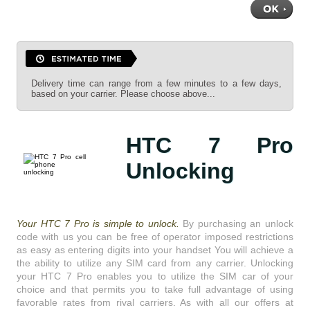
Delivery time can range from a few minutes to a few days,
based on your carrier. Please choose above...
HTC 7 Pro
Unlocking
Your HTC 7 Pro is simple to unlock.
By purchasing an unlock
code with us you can be free of operator imposed restrictions
as easy as entering digits into your handset You will achieve a
the ability to utilize any SIM card from any carrier. Unlocking
your HTC 7 Pro enables you to utilize the SIM car of your
choice and that permits you to take full advantage of using
favorable rates from rival carriers. As with all our offers at