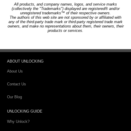
All products, and company names, logos, and service marks
(collectively the "Trademarks") displayed are registered® and/or
unregistered trademarks™ of their respective owners.
The authors of this web site are not sponsored by or affiliated with
any of the third-party trade mark or third-party registered trade mark
owners, and make no representations about them, their owners, their
products or services.
ABOUT UNLOCKING
About Us
Contact Us
Our Blog
UNLOCKING GUIDE
Why Unlock?