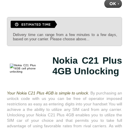
Delivery time can range from a few minutes to a few days,
based on your carrier. Please choose above...
Nokia C21 Plus
4GB Unlocking
Your Nokia C21 Plus 4GB is simple to unlock.
By purchasing an
unlock code with us you can be free of operator imposed
restrictions as easy as entering digits into your handset You will
achieve a the ability to utilize any SIM card from any carrier.
Unlocking your Nokia C21 Plus 4GB enables you to utilize the
SIM car of your choice and that permits you to take full
advantage of using favorable rates from rival carriers. As with