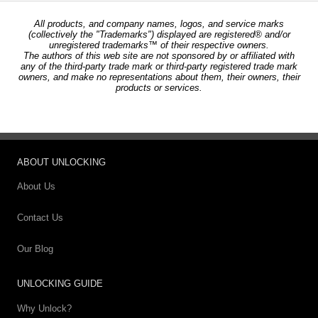
All products, and company names, logos, and service marks
(collectively the "Trademarks") displayed are registered® and/or
unregistered trademarks™ of their respective owners.
The authors of this web site are not sponsored by or affiliated with
any of the third-party trade mark or third-party registered trade mark
owners, and make no representations about them, their owners, their
products or services.
ABOUT UNLOCKING
About Us
Contact Us
Our Blog
UNLOCKING GUIDE
Why Unlock?