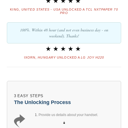
KING,
UNITED STATES - USA
UNLOCKED A
TCL NXTPAPER 70
PRO
100%. Within 48 hour (and not even business day - on
weekend). Thanks!
IXORN,
HUNGARY
UNLOCKED A
LG JOY H220
3 EASY STEPS
The Unlocking Process
1.
Provide us details about your handset.