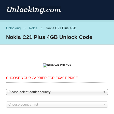
Unlocking
Nokia
Nokia C21 Plus 4GB
Nokia
C21 Plus 4GB Unlock Code
CHOOSE YOUR CARRIER FOR EXACT PRICE
Please select carrier country
Choose country first