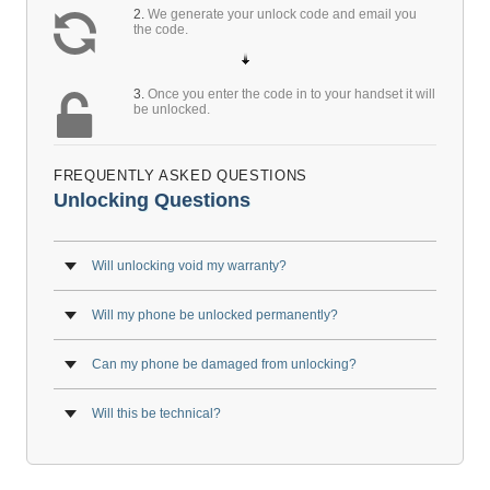
2.
We generate your unlock code and email you
the code.
3.
Once you enter the code in to your handset it will
be unlocked.
FREQUENTLY ASKED QUESTIONS
Unlocking Questions
Will unlocking void my warranty?
Will my phone be unlocked permanently?
Can my phone be damaged from unlocking?
Will this be technical?