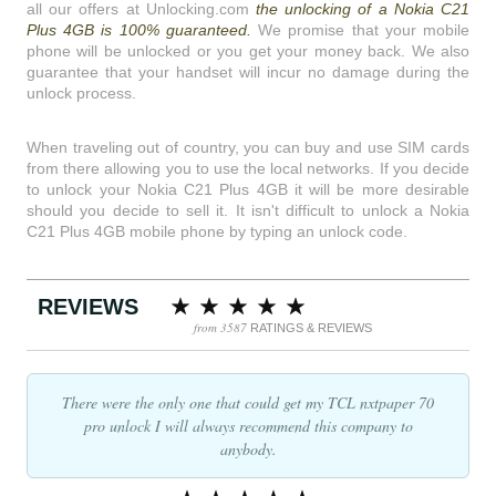
all our offers at Unlocking.com
the unlocking of a Nokia C21
Plus 4GB is 100% guaranteed.
We promise that your mobile
phone will be unlocked or you get your money back. We also
guarantee that your handset will incur no damage during the
unlock process.
When traveling out of country, you can buy and use SIM cards
from there allowing you to use the local networks. If you decide
to unlock your Nokia C21 Plus 4GB it will be more desirable
should you decide to sell it. It isn't difficult to unlock a Nokia
C21 Plus 4GB mobile phone by typing an unlock code.
REVIEWS
from 3587
RATINGS & REVIEWS
There were the only one that could get my TCL nxtpaper 70
pro unlock I will always recommend this company to
anybody.