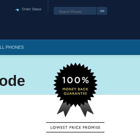
Order Status
LL PHONES
Code