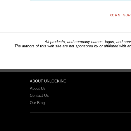
IXORN,
HUN
All products, and company names, logos, and servi
The authors of this web site are not sponsored by or affiliated with a
ABOUT UNLOCKING
About Us
Contact Us
Our Blog