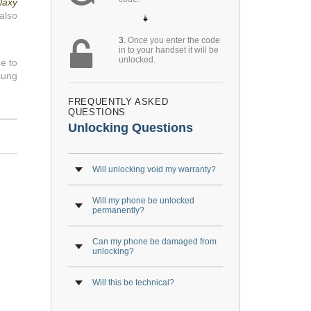
laxy
also
3.
Once you enter the code
in to your handset it will be
unlocked.
e to
sung
FREQUENTLY ASKED
QUESTIONS
Unlocking Questions
Will unlocking void my warranty?
Will my phone be unlocked
permanently?
Can my phone be damaged from
unlocking?
Will this be technical?