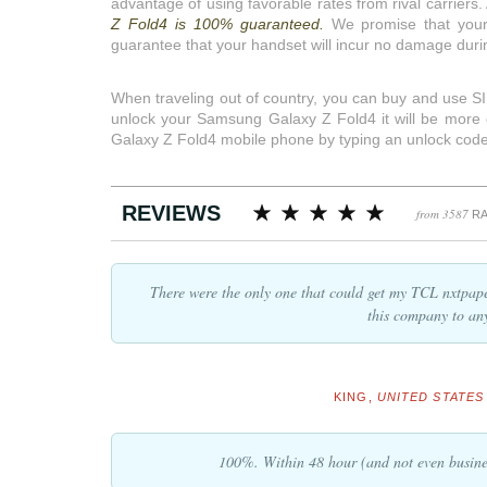
advantage of using favorable rates from rival carriers.
Z Fold4 is 100% guaranteed.
We promise that your
guarantee that your handset will incur no damage duri
When traveling out of country, you can buy and use SIM
unlock your Samsung Galaxy Z Fold4 it will be more des
Galaxy Z Fold4 mobile phone by typing an unlock code
REVIEWS
from 3587
RA
There were the only one that could get my TCL nxtpap
this company to an
KING,
UNITED STATES 
100%. Within 48 hour (and not even busine