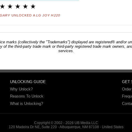
GARY
UNLOCKED A
LG JOY H220
ce marks (collectively the "Trademarks") displayed are registered® and/or un
ny of the third-party trade mark or third-party registered trade mark owners, 
services.
UNLOCKING GUIDE
GET
Why Unlock?
Order
Reasons To Unlock
Frequ
What is Unlocking?
Conta
Copyright © 2002 - 2026 UB Media LLC
120 Madeira Dr NE, Suite 220 - Albuquerque, NM 87108 - United States