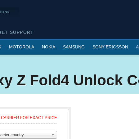
GET SUPPORT
G
MOTOROLA
NOKIA
SAMSUNG
SONY ERICSSON
A
xy Z Fold4 Unlock 
CARRIER FOR EXACT PRICE
arrier country