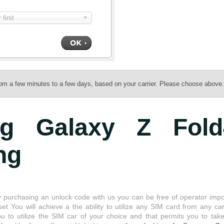
first
rom a few minutes to a few days, based on your carrier. Please choose above.
g Galaxy Z Fold
ng
 purchasing an unlock code with us you can be free of operator imp
set You will achieve a the ability to utilize any SIM card from any carr
o utilize the SIM car of your choice and that permits you to take 