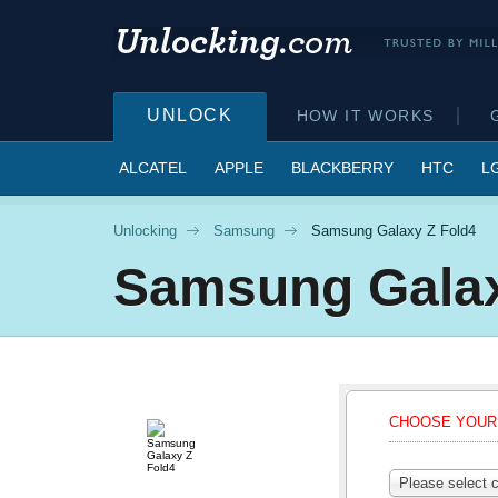
UNLOCK
HOW IT WORKS
ALCATEL
APPLE
BLACKBERRY
HTC
L
Unlocking
Samsung
Samsung Galaxy Z Fold4
Samsung
Gala
CHOOSE YOUR 
Please select c