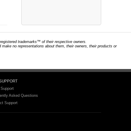
registered trademarks™ of their respective owners.
and make no representations about them, their owners, their products or
 SUPPORT
 Support
ently Asked Questions
ct Support