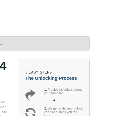
..
4
3 EASY STEPS
The Unlocking Process
1.
Provide us details about
your handset.
osed
ier.
2.
We generate your unlock
full
code and email you the
code.