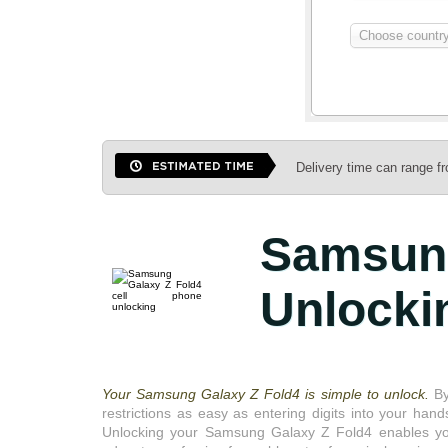
Choose country 
Delivery time can range f
Samsun
Unlocki
Your Samsung Galaxy Z Fold4 is simple to unlock.
By
restrictions as easy as entering digits into your hand
Unlocking your Samsung Galaxy Z Fold4 enables you t