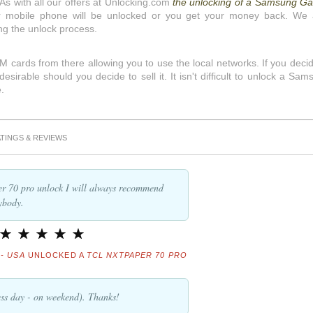
 As with all our offers at Unlocking.com
the unlocking of a Samsung Ga
 mobile phone will be unlocked or you get your money back. We 
ng the unlock process.
 cards from there allowing you to use the local networks. If you decid
irable should you decide to sell it. It isn't difficult to unlock a Sam
.
TINGS & REVIEWS
er 70 pro unlock I will always recommend
ybody.
- USA
UNLOCKED A
TCL NXTPAPER 70 PRO
ss day - on weekend). Thanks!