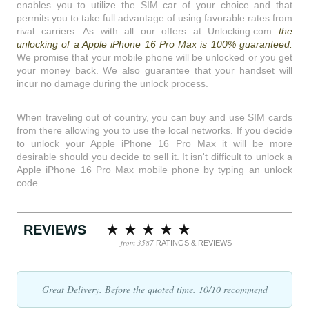
enables you to utilize the SIM car of your choice and that
permits you to take full advantage of using favorable rates from
rival carriers. As with all our offers at Unlocking.com
the
unlocking of a Apple iPhone 16 Pro Max is 100% guaranteed.
We promise that your mobile phone will be unlocked or you get
your money back. We also guarantee that your handset will
incur no damage during the unlock process.
When traveling out of country, you can buy and use SIM cards
from there allowing you to use the local networks. If you decide
to unlock your Apple iPhone 16 Pro Max it will be more
desirable should you decide to sell it. It isn't difficult to unlock a
Apple iPhone 16 Pro Max mobile phone by typing an unlock
code.
REVIEWS
from 3587
RATINGS & REVIEWS
Great Delivery. Before the quoted time. 10/10 recommend