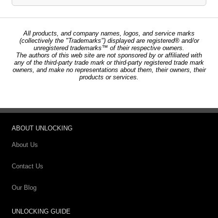
All products, and company names, logos, and service marks
(collectively the "Trademarks") displayed are registered® and/or
unregistered trademarks™ of their respective owners.
The authors of this web site are not sponsored by or affiliated with
any of the third-party trade mark or third-party registered trade mark
owners, and make no representations about them, their owners, their
products or services.
ABOUT UNLOCKING
About Us
Contact Us
Our Blog
UNLOCKING GUIDE