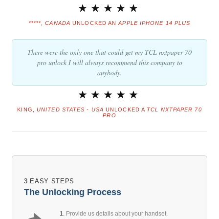
*****,
CANADA
UNLOCKED AN
APPLE IPHONE 14 PLUS
There were the only one that could get my TCL nxtpaper 70
pro unlock I will always recommend this company to
anybody.
KING,
UNITED STATES - USA
UNLOCKED A
TCL NXTPAPER 70
PRO
3 EASY STEPS
The Unlocking Process
1.
Provide us details about your handset.