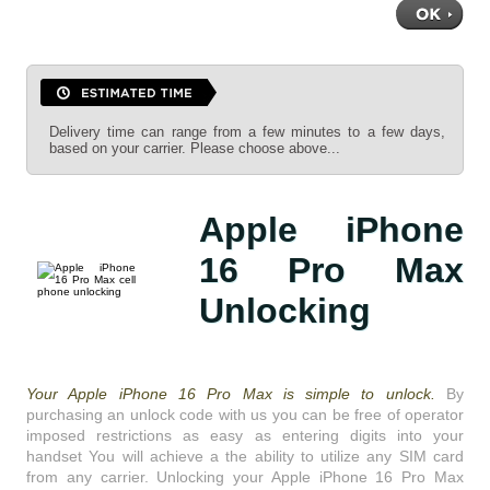
Delivery time can range from a few minutes to a few days,
based on your carrier. Please choose above...
Apple iPhone
16 Pro Max
Unlocking
Your Apple iPhone 16 Pro Max is simple to unlock.
By
purchasing an unlock code with us you can be free of operator
imposed restrictions as easy as entering digits into your
handset You will achieve a the ability to utilize any SIM card
from any carrier. Unlocking your Apple iPhone 16 Pro Max