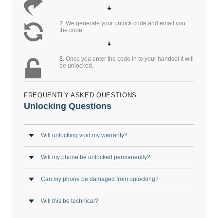
2.
We generate your unlock code and email you
the code.
3.
Once you enter the code in to your handset it will
be unlocked.
FREQUENTLY ASKED QUESTIONS
Unlocking Questions
Will unlocking void my warranty?
Will my phone be unlocked permanently?
Can my phone be damaged from unlocking?
Will this be technical?