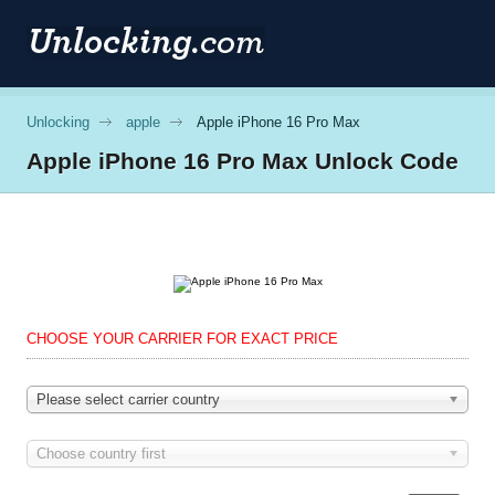
Unlocking
apple
Apple iPhone 16 Pro Max
Apple
iPhone 16 Pro Max Unlock Code
CHOOSE YOUR CARRIER FOR EXACT PRICE
Please select carrier country
Choose country first