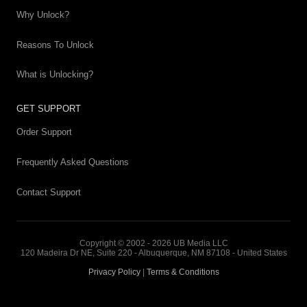
Why Unlock?
Reasons To Unlock
What is Unlocking?
GET SUPPORT
Order Support
Frequently Asked Questions
Contact Support
Copyright © 2002 - 2026 UB Media LLC
120 Madeira Dr NE, Suite 220 - Albuquerque, NM 87108 - United States
Privacy Policy
|
Terms & Conditions