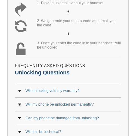
1.
Provide us details about your handset.
2.
We generate your unlock code and email you
the code.
3.
Once you enter the code in to your handset it will
be unlocked.
FREQUENTLY ASKED QUESTIONS
Unlocking Questions
Will unlocking void my warranty?
Will my phone be unlocked permanently?
Can my phone be damaged from unlocking?
Will this be technical?