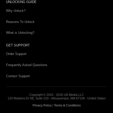
UNLOCKING GUIDE
Why Unlock?
Reasons To Unlock
What is Unlocking?
GET SUPPORT
Order Support
Frequently Asked Questions
Contact Support
Copyright © 2002 - 2026 UB Media LLC
120 Madeira Dr NE, Suite 220 - Albuquerque, NM 87108 - United States
Privacy Policy
|
Terms & Conditions