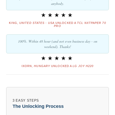
anybody.
KING,
UNITED STATES - USA
UNLOCKED A
TCL NXTPAPER 70
PRO
100%. Within 48 hour (and not even business day - on
weekend). Thanks!
IXORN,
HUNGARY
UNLOCKED A
LG JOY H220
3 EASY STEPS
The Unlocking Process