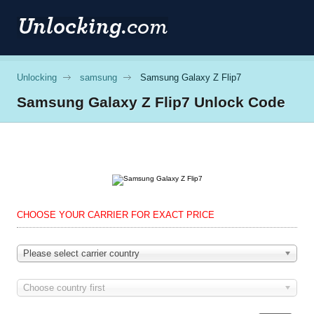
Unlocking
samsung
Samsung Galaxy Z Flip7
Samsung
Galaxy Z Flip7 Unlock Code
CHOOSE YOUR CARRIER FOR EXACT PRICE
Please select carrier country
Choose country first