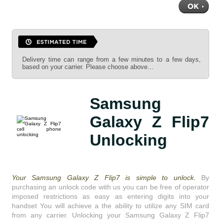
Delivery time can range from a few minutes to a few days,
based on your carrier. Please choose above...
Samsung
Galaxy Z Flip7
Unlocking
Your Samsung Galaxy Z Flip7 is simple to unlock.
By
purchasing an unlock code with us you can be free of operator
imposed restrictions as easy as entering digits into your
handset You will achieve a the ability to utilize any SIM card
from any carrier. Unlocking your Samsung Galaxy Z Flip7