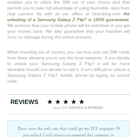
enables you to utilize the SIM car of your choice and that
permits you to take full advantage of using favorable rates from
rival carriers. As with all our offers at Unlocking.com
the
unlocking of a Samsung Galaxy Z Flip7 is 100% guaranteed.
We promise that your mobile phone will be unlocked or you get
your money back. We also guarantee that your handset will
incur no damage during the unlock process.
When traveling out of country, you can buy and use SIM cards
from there allowing you to use the local networks. If you decide
to unlock your Samsung Galaxy Z Flip7 it will be more
desirable should you decide to sell it. It isn't difficult to unlock a
Samsung Galaxy Z Flip7 mobile phone by typing an unlock
code.
REVIEWS
from 3587
RATINGS & REVIEWS
There were the only one that could get my TCL nxtpaper 70
pro unlock I will always recommend this company to