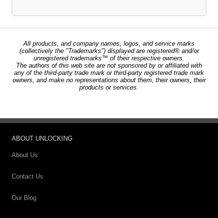
All products, and company names, logos, and service marks
(collectively the "Trademarks") displayed are registered® and/or
unregistered trademarks™ of their respective owners.
The authors of this web site are not sponsored by or affiliated with
any of the third-party trade mark or third-party registered trade mark
owners, and make no representations about them, their owners, their
products or services.
ABOUT UNLOCKING
About Us
Contact Us
Our Blog