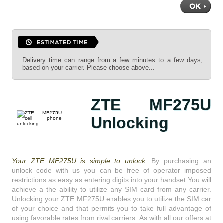
Delivery time can range from a few minutes to a few days,
based on your carrier. Please choose above...
ZTE MF275U
Unlocking
Your ZTE MF275U is simple to unlock.
By purchasing an
unlock code with us you can be free of operator imposed
restrictions as easy as entering digits into your handset You will
achieve a the ability to utilize any SIM card from any carrier.
Unlocking your ZTE MF275U enables you to utilize the SIM car
of your choice and that permits you to take full advantage of
using favorable rates from rival carriers. As with all our offers at