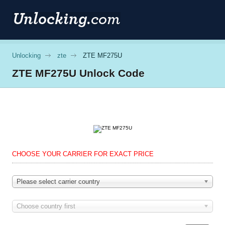
Unlocking
zte
ZTE MF275U
ZTE
MF275U Unlock Code
CHOOSE YOUR CARRIER FOR EXACT PRICE
Please select carrier country
Choose country first