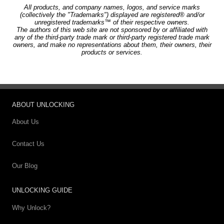
All products, and company names, logos, and service marks
(collectively the "Trademarks") displayed are registered® and/or
unregistered trademarks™ of their respective owners.
The authors of this web site are not sponsored by or affiliated with
any of the third-party trade mark or third-party registered trade mark
owners, and make no representations about them, their owners, their
products or services.
ABOUT UNLOCKING
About Us
Contact Us
Our Blog
UNLOCKING GUIDE
Why Unlock?