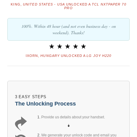
KING,
UNITED STATES - USA
UNLOCKED A
TCL NXTPAPER 70
PRO
100%. Within 48 hour (and not even business day - on
weekend). Thanks!
IXORN,
HUNGARY
UNLOCKED A
LG JOY H220
3 EASY STEPS
The Unlocking Process
1.
Provide us details about your handset.
2.
We generate your unlock code and email you