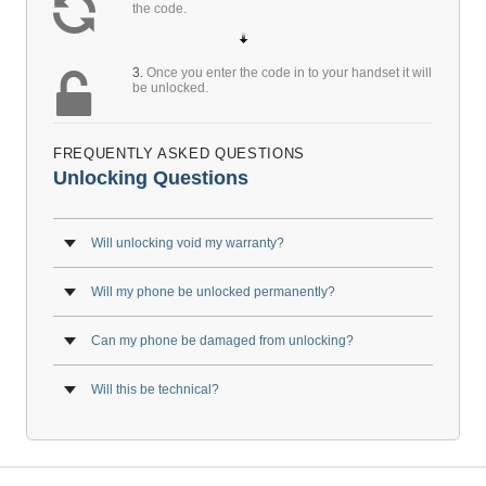
the code.
3.
Once you enter the code in to your handset it will
be unlocked.
FREQUENTLY ASKED QUESTIONS
Unlocking Questions
Will unlocking void my warranty?
Will my phone be unlocked permanently?
Can my phone be damaged from unlocking?
Will this be technical?