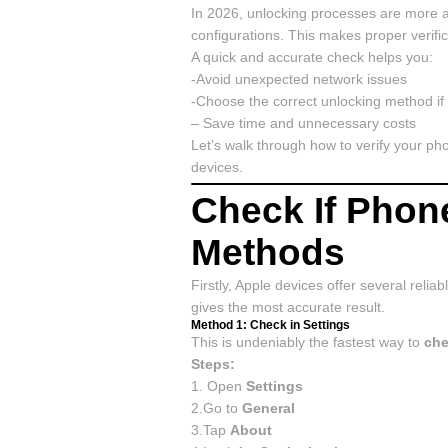
In 2026, unlocking processes are more a
configurations. This makes proper verifi
A quick and accurate check helps you:
-Avoid unexpected network issues
-Choose the correct unlocking method i
– Save time and unnecessary costs
Let’s walk through how to verify your ph
devices.
Check If Phon
Methods
Firstly, Apple devices offer several reli
gives the most accurate result.
Method 1: Check in Settings
This is undeniably the fastest way to
che
Steps:
1. Open
Settings
2.Go to
General
3.Tap
About