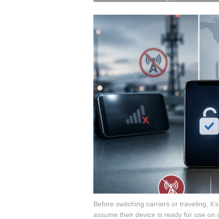
on
Unlock
Checks:
How
to
Verify
Your
Phone
Is
Truly
Unlocked
￼
￼
Before switching carriers or traveling, it’
assume their device is ready for use on an