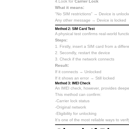
4.Look for
Carrier Lock
What it means:
“No SIM restrictions” → Device is unlock
Any other message → Device is locked
Method 2: SIM Card Test
A physical test confirms real-world functio
Steps:
1. Firstly, insert a SIM card from a differe
2. Secondly, restart the device
3. Check if the network connects
Result:
If it connects → Unlocked
If it shows an error → Still locked
Method 3: IMEI Check
An IMEI check, however, provides deeper 
This method can confirm:
-Carrier lock status
-Original network
-Eligibility for unlocking
It’s one of the most reliable ways to veri