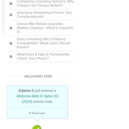
Comparing Unlocking Services: Why
Cheaper Isn’t Always Better￼
Unlocking Refurbished Phone: Key
Considerations￼
Unlock After Market Upgrades
(Battery, Display)—What to Expect￼
￼
Does Unlocking Affect 5G/Band
Compatibility? What Users Should
Know￼
What Does It Take to Permanently
Unlock Your Phone?
UNLOCKING FEED
Edwina S
just ordered a
Motorola Moto G Stylus 5G
(2024)
unlock code.
6 hours ago