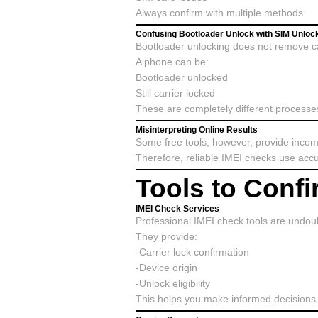
Always confirm with multiple methods.
Confusing Bootloader Unlock with SIM Unloc
Bootloader unlocking does not remove car
A phone can be:
Bootloader unlocked
Still carrier locked
These are completely different processe
Misinterpreting Online Results
Some free tools, however, provide incom
Therefore, reliable IMEI checks use accu
Tools to Conf
IMEI Check Services
Professional IMEI check tools are undoub
They provide:
-Carrier lock confirmation
-Device origin
-Unlock eligibility
This helps you make informed decisions 