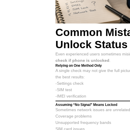
Common Mista
Unlock Status
Even experienced users sometimes misin
check if phone is unlocked
.
Relying on One Method Only
A single check may not give the full pic
the best results:
-Settings check
-SIM test
-IMEI verification
Assuming “No Signal” Means Locked
Sometimes network issues are unrelated 
Coverage problems
Unsupported frequency bands
SIM card issues