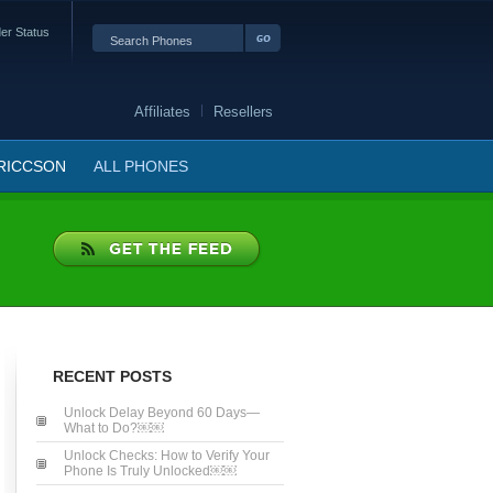
er Status
Affiliates
Resellers
RICCSON
ALL PHONES
RECENT POSTS
Unlock Delay Beyond 60 Days—
What to Do?￼￼
Unlock Checks: How to Verify Your
Phone Is Truly Unlocked￼￼