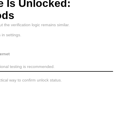
e Is Unlocked:
ods
 the verification logic remains similar.
in settings.
ernet
itional testing is recommended.
ctical way to confirm unlock status.