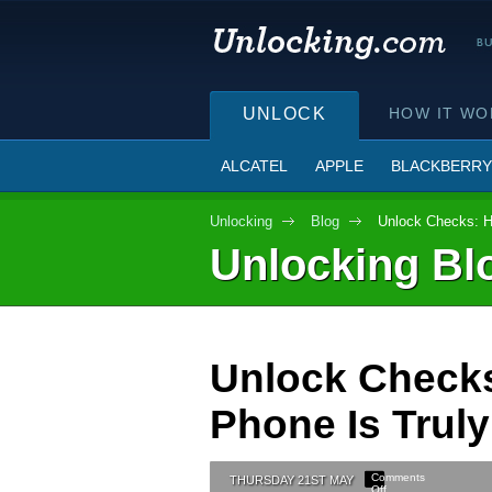
UNLOCK
HOW IT WO
ALCATEL
APPLE
BLACKBERRY
Unlocking
Blog
Unlock Checks: H
Unlocking Bl
Unlock Checks
Phone Is Tru
Comments
THURSDAY 21ST MAY
Off