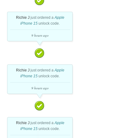
Richie J
just ordered a
Apple
iPhone 15
unlock code.
9 hours ago
Richie J
just ordered a
Apple
iPhone 15
unlock code.
9 hours ago
Richie J
just ordered a
Apple
iPhone 15
unlock code.