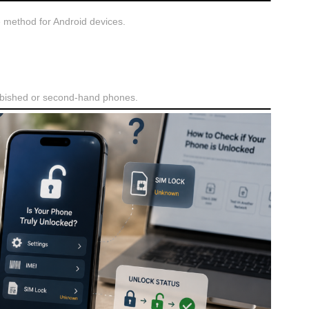
e method for Android devices.
urbished or second-hand phones.