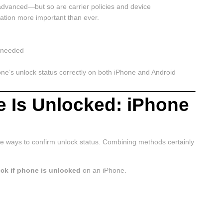
dvanced—but so are carrier policies and device
cation more important than ever.
f needed
one’s unlock status correctly on both iPhone and Android
e Is Unlocked: iPhone
able ways to confirm unlock status. Combining methods certainly
ck if phone is unlocked
on an iPhone.