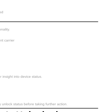
ed
nality.
nt carrier
insight into device status.
fy unlock status before taking further action.