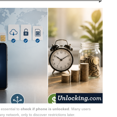
s essential to
check if phone is unlocked
. Many users
y network, only to discover restrictions later.