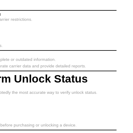
k
rier restrictions.
s.
plete or outdated information.
rate carrier data and provide detailed reports.
irm Unlock Status
tedly the most accurate way to verify unlock status.
before purchasing or unlocking a device.