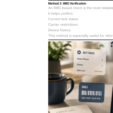
Method 3: IMEI Verification
An IMEI-based check is the most reliabl
It helps confirm:
Current lock status
Carrier restrictions
Device history
This method is especially useful for ref