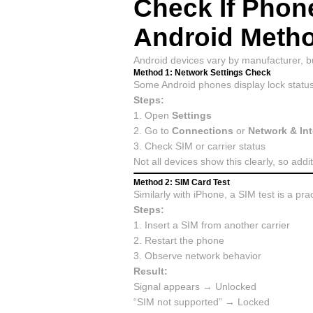
Check If Phon
Android Meth
Android devices vary by manufacturer, but
Method 1: Network Settings Check
Some Android phones display lock status 
Steps:
1. Open
Settings
2. Go to
Connections
or
Network & Int
3. Check SIM or carrier status
Not all devices show this clearly, so add
Method 2: SIM Card Test
Similarly with iPhone, a SIM test is a pra
Steps:
1. Insert a SIM from another carrier
2. Restart the phone
3. Observe network behavior
Result:
Signal appears → Unlocked
“SIM not supported” → Locked