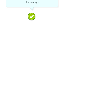
9 hours ago