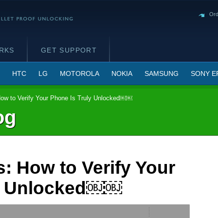
Ord
RKS
GET SUPPORT
HTC
LG
MOTOROLA
NOKIA
SAMSUNG
SONY E
ow to Verify Your Phone Is Truly Unlocked￼￼
og
: How to Verify Your
ly Unlocked￼￼