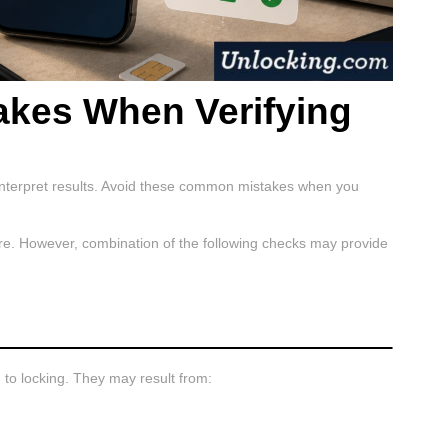
kes When Verifying
terpret results. Avoid these common mistakes when you
ture. However, combination of the following checks may provide
to locking. They may result from: